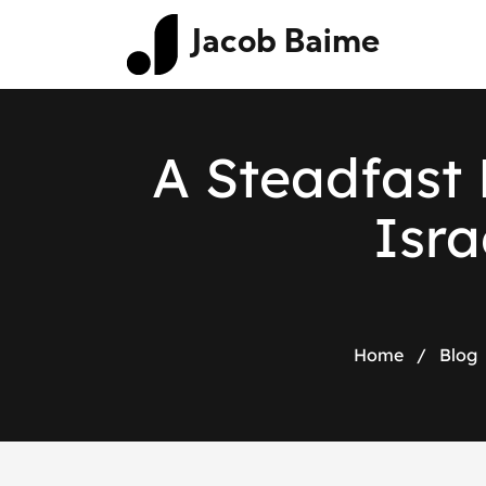
Jacob Baime
A Steadfast 
Isra
Home
/
Blog