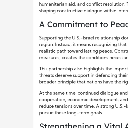
humanitarian aid, and conflict resolution. 
shaping constructive dialogue within inter
A Commitment to Peac
Supporting the U.S.-Israel relationship d
region. Instead, it means recognizing that 
realistic path toward lasting peace. Cons
measures, creates the conditions necessa
This partnership also highlights the impor
threats deserve support in defending their 
broader principle that nations have the ri
At the same time, continued dialogue and 
cooperation, economic development, and
reduce tensions over time. A strong U.S.-I
pursue these long-term goals.
Strengthening a Vital 