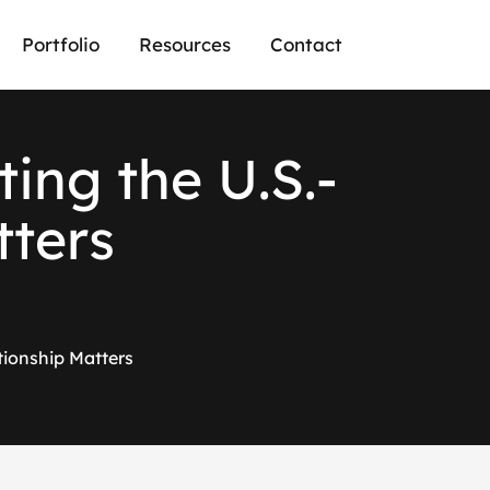
Portfolio
Resources
Contact
ing the U.S.-
tters
tionship Matters