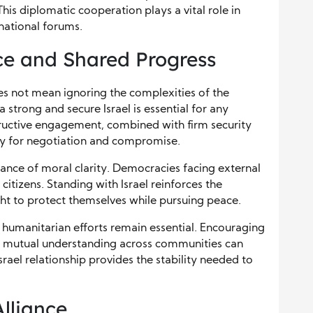
This diplomatic cooperation plays a vital role in
national forums.
e and Shared Progress
oes not mean ignoring the complexities of the
a strong and secure Israel is essential for any
tructive engagement, combined with firm security
ry for negotiation and compromise.
tance of moral clarity. Democracies facing external
citizens. Standing with Israel reinforces the
ght to protect themselves while pursuing peace.
humanitarian efforts remain essential. Encouraging
 mutual understanding across communities can
srael relationship provides the stability needed to
Alliance