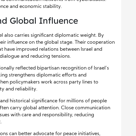
ience and economic stability.
nd Global Influence
l also carries significant diplomatic weight. By
eir influence on the global stage. Their cooperation
at have improved relations between Israel and
dialogue and reducing tensions.
nally reflected bipartisan recognition of Israel’s
king strengthens diplomatic efforts and
n policymakers work across party lines to
ty and reliability.
and historical significance for millions of people
 often carry global attention. Close communication
ues with care and responsibility, reducing
.
ons can better advocate for peace initiatives,