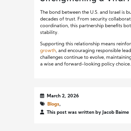
The bond between the U.S. and Israel is bu
decades of trust. From security collabora
coordination, this partnership benefits bo
stability.
Supporting this relationship means reinfo
growth
, and encouraging responsible lead
challenges continue to evolve, maintainin
a wise and forward-looking policy choice.
March 2, 2026
Blogs
,
This post was written by Jacob Baime