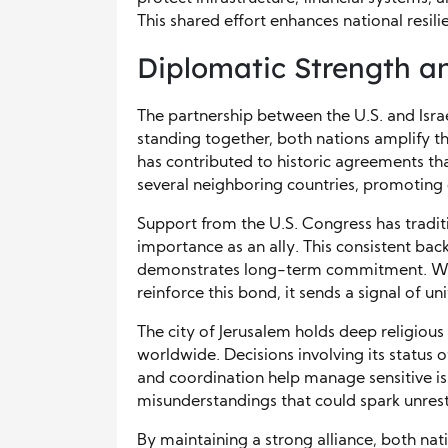
This shared effort enhances national resil
Diplomatic Strength a
The partnership between the U.S. and Israe
standing together, both nations amplify th
has contributed to historic agreements th
several neighboring countries, promoting 
Support from the U.S. Congress has traditio
importance as an ally. This consistent bac
demonstrates long-term commitment. Whe
reinforce this bond, it sends a signal of uni
The city of Jerusalem holds deep religious 
worldwide. Decisions involving its status
and coordination help manage sensitive iss
misunderstandings that could spark unrest
By maintaining a strong alliance, both nati