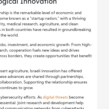
gical Innovation
onship is the remarkable level of economic and
come known as a “startup nation,” with a thriving
ity, medical research, agriculture, and clean
 in both countries have resulted in groundbreaking
 the world.
jobs, investment, and economic growth. From high-
rch, cooperation fuels new ideas and drives
oss borders, they create opportunities that benefit
sert agriculture, Israeli innovation has offered
These advances are shared through partnerships,
llaboration. Supporting the relationship ensures
 continues to grow.
ybersecurity efforts. As
digital threats
become
 essential. Joint research and development help
, and communication networks from cyberattacks.