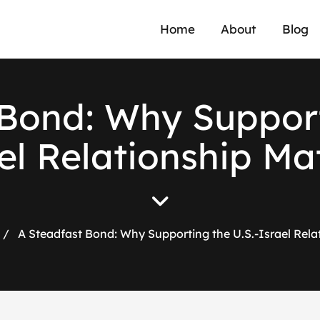
Home
About
Blog
Bond: Why Support
el Relationship Ma
/
A Steadfast Bond: Why Supporting the U.S.-Israel Rela