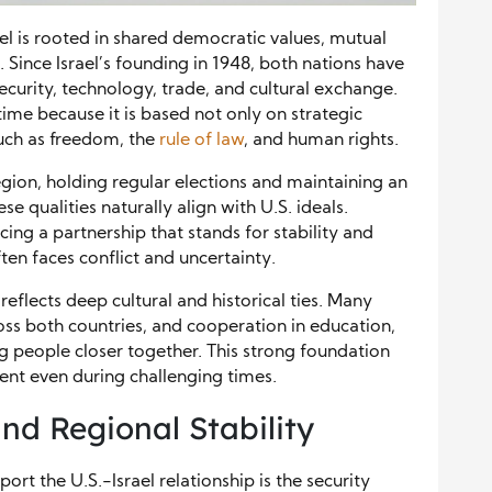
el is rooted in shared democratic values, mutual
 Since Israel’s founding in 1948, both nations have
ecurity, technology, trade, and cultural exchange.
ime because it is based not only on strategic
uch as freedom, the
rule of law
, and human rights.
region, holding regular elections and maintaining an
e qualities naturally align with U.S. ideals.
cing a partnership that stands for stability and
en faces conflict and uncertainty.
flects deep cultural and historical ties. Many
oss both countries, and cooperation in education,
g people closer together. This strong foundation
ient even during challenging times.
nd Regional Stability
rt the U.S.-Israel relationship is the security