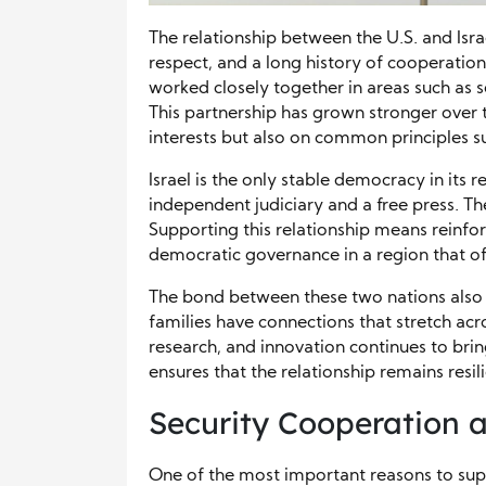
The relationship between the U.S. and Isra
respect, and a long history of cooperation.
worked closely together in areas such as s
This partnership has grown stronger over t
interests but also on common principles s
Israel is the only stable democracy in its 
independent judiciary and a free press. Thes
Supporting this relationship means reinfor
democratic governance in a region that oft
The bond between these two nations also re
families have connections that stretch acr
research, and innovation continues to brin
ensures that the relationship remains resil
Security Cooperation a
One of the most important reasons to suppo