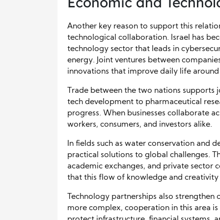
Economic and Technolo
Another key reason to support this relati
technological collaboration. Israel has be
technology sector that leads in cybersecur
energy. Joint ventures between companies
innovations that improve daily life around
Trade between the two nations supports 
tech development to pharmaceutical resea
progress. When businesses collaborate acr
workers, consumers, and investors alike.
In fields such as water conservation and de
practical solutions to global challenges. 
academic exchanges, and private sector co
that this flow of knowledge and creativity
Technology partnerships also strengthen c
more complex, cooperation in this area is
protect infrastructure, financial systems