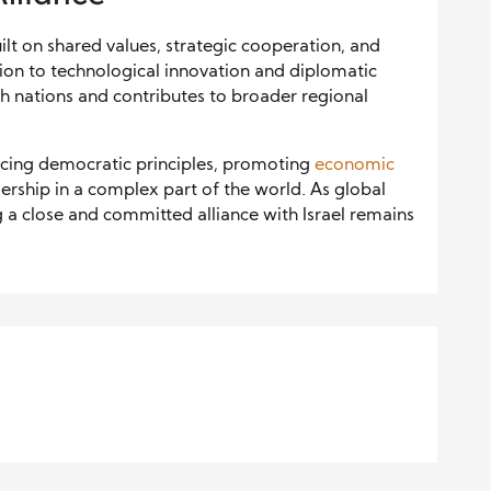
ilt on shared values, strategic cooperation, and
tion to technological innovation and diplomatic
th nations and contributes to broader regional
rcing democratic principles, promoting
economic
ership in a complex part of the world. As global
g a close and committed alliance with Israel remains