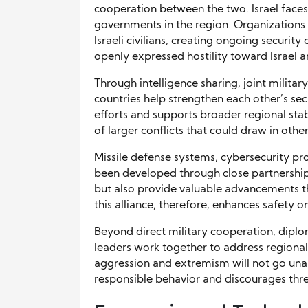
cooperation between the two. Israel faces
governments in the region. Organizations
Israeli civilians, creating ongoing security
openly expressed hostility toward Israel a
Through intelligence sharing, joint militar
countries help strengthen each other’s se
efforts and supports broader regional stabi
of larger conflicts that could draw in othe
Missile defense systems, cybersecurity p
been developed through close partnership. 
but also provide valuable advancements th
this alliance, therefore, enhances safety o
Beyond direct military cooperation, diplom
leaders work together to address regional
aggression and extremism will not go un
responsible behavior and discourages threa