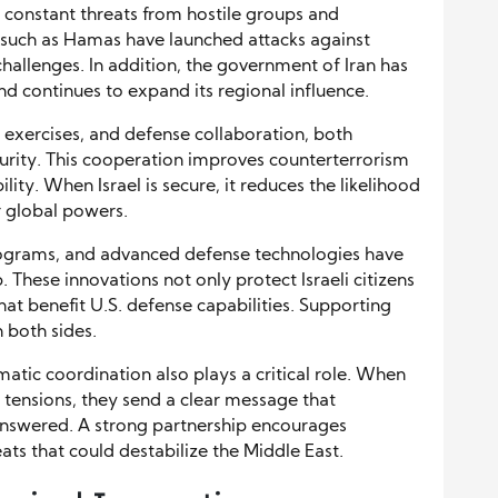
 constant threats from hostile groups and
 such as Hamas have launched attacks against
 challenges. In addition, the government of Iran has
nd continues to expand its regional influence.
y exercises, and defense collaboration, both
curity. This cooperation improves counterterrorism
lity. When Israel is secure, it reduces the likelihood
r global powers.
rograms, and advanced defense technologies have
These innovations not only protect Israeli citizens
at benefit U.S. defense capabilities. Supporting
n both sides.
atic coordination also plays a critical role. When
 tensions, they send a clear message that
answered. A strong partnership encourages
ts that could destabilize the Middle East.