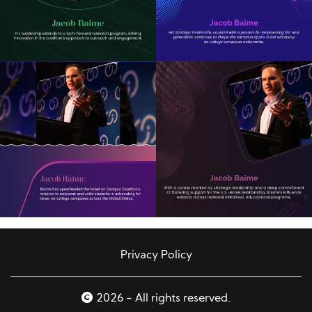
Privacy Policy
2026 - All rights reserved.