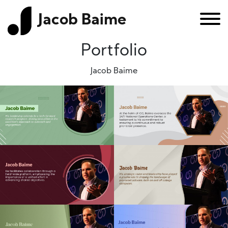
Jacob Baime
Portfolio
Jacob Baime