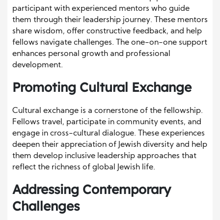
participant with experienced mentors who guide
them through their leadership journey. These mentors
share wisdom, offer constructive feedback, and help
fellows navigate challenges. The one-on-one support
enhances personal growth and professional
development.
Promoting Cultural Exchange
Cultural exchange is a cornerstone of the fellowship.
Fellows travel, participate in community events, and
engage in cross-cultural dialogue. These experiences
deepen their appreciation of Jewish diversity and help
them develop inclusive leadership approaches that
reflect the richness of global Jewish life.
Addressing Contemporary
Challenges