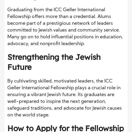
Graduating from the ICC Geller International
Fellowship offers more than a credential. Alums
become part of a prestigious network of leaders
committed to Jewish values and community service.
Many go on to hold influential positions in education,
advocacy, and nonprofit leadership.
Strengthening the Jewish
Future
By cultivating skilled, motivated leaders, the ICC
Geller International Fellowship plays a crucial role in
ensuring a vibrant Jewish future. Its graduates are
well-prepared to inspire the next generation,
safeguard traditions, and advocate for Jewish causes
on the world stage.
How to Apply for the Fellowship