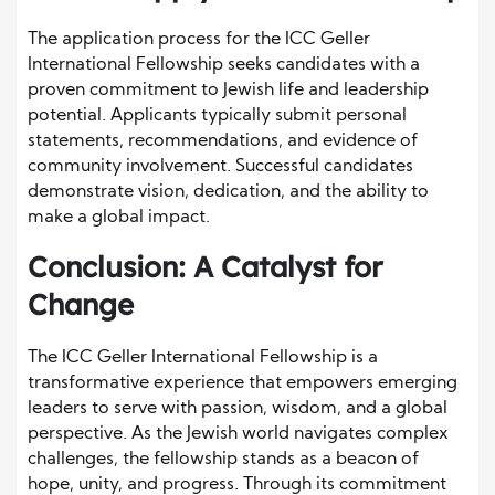
The application process for the ICC Geller
International Fellowship seeks candidates with a
proven commitment to Jewish life and leadership
potential. Applicants typically submit personal
statements, recommendations, and evidence of
community involvement. Successful candidates
demonstrate vision, dedication, and the ability to
make a global impact.
Conclusion: A Catalyst for
Change
The ICC Geller International Fellowship is a
transformative experience that empowers emerging
leaders to serve with passion, wisdom, and a global
perspective. As the Jewish world navigates complex
challenges, the fellowship stands as a beacon of
hope, unity, and progress. Through its commitment