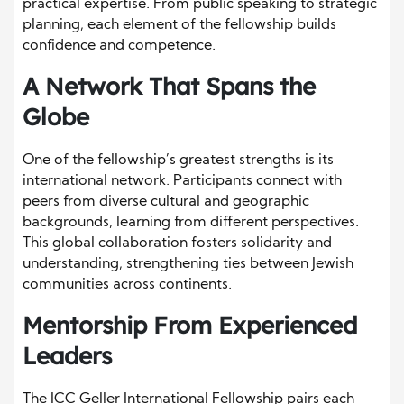
practical expertise. From public speaking to strategic
planning, each element of the fellowship builds
confidence and competence.
A Network That Spans the
Globe
One of the fellowship’s greatest strengths is its
international network. Participants connect with
peers from diverse cultural and geographic
backgrounds, learning from different perspectives.
This global collaboration fosters solidarity and
understanding, strengthening ties between Jewish
communities across continents.
Mentorship From Experienced
Leaders
The ICC Geller International Fellowship pairs each