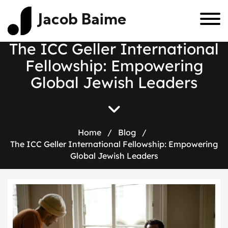
Jacob Baime
The ICC Geller International
Fellowship: Empowering
Global Jewish Leaders
Home
/
Blog
/
The ICC Geller International Fellowship: Empowering
Global Jewish Leaders