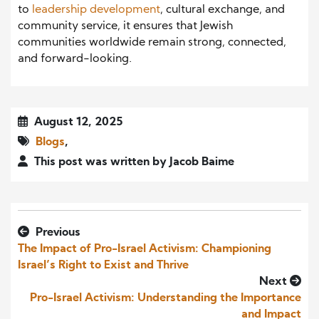
to
leadership development
, cultural exchange, and
community service, it ensures that Jewish
communities worldwide remain strong, connected,
and forward-looking.
August 12, 2025
Blogs
,
This post was written by Jacob Baime
Previous
The Impact of Pro-Israel Activism: Championing
Israel’s Right to Exist and Thrive
Next
Pro-Israel Activism: Understanding the Importance
and Impact