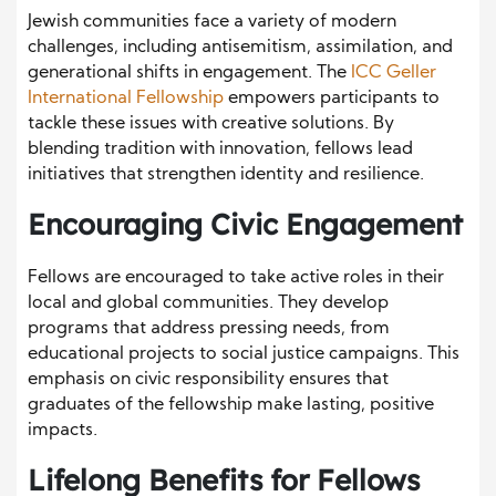
Jewish communities face a variety of modern
challenges, including antisemitism, assimilation, and
generational shifts in engagement. The
ICC Geller
International Fellowship
empowers participants to
tackle these issues with creative solutions. By
blending tradition with innovation, fellows lead
initiatives that strengthen identity and resilience.
Encouraging Civic Engagement
Fellows are encouraged to take active roles in their
local and global communities. They develop
programs that address pressing needs, from
educational projects to social justice campaigns. This
emphasis on civic responsibility ensures that
graduates of the fellowship make lasting, positive
impacts.
Lifelong Benefits for Fellows