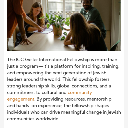
The ICC Geller International Fellowship is more than
just a program—it’s a platform for inspiring, training,
and empowering the next generation of Jewish
leaders around the world. This fellowship fosters
strong leadership skills, global connections, and a
commitment to cultural and
community
engagement
. By providing resources, mentorship,
and hands-on experience, the fellowship shapes
individuals who can drive meaningful change in Jewish
communities worldwide.