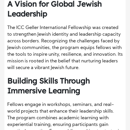
A Vision for Global Jewish
Leadership
The ICC Geller International Fellowship was created
to strengthen Jewish identity and leadership capacity
across borders. Recognizing the challenges faced by
Jewish communities, the program equips fellows with
the tools to inspire unity, resilience, and innovation. Its
mission is rooted in the belief that nurturing leaders
will secure a vibrant Jewish future.
Building Skills Through
Immersive Learning
Fellows engage in workshops, seminars, and real-
world projects that enhance their leadership skills.
The program combines academic learning with
experiential training, ensuring participants gain