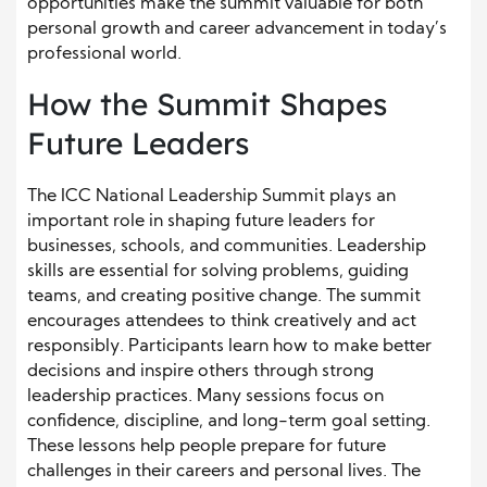
opportunities make the summit valuable for both
personal growth and career advancement in today’s
professional world.
How the Summit Shapes
Future Leaders
The ICC National Leadership Summit plays an
important role in shaping future leaders for
businesses, schools, and communities. Leadership
skills are essential for solving problems, guiding
teams, and creating positive change. The summit
encourages attendees to think creatively and act
responsibly. Participants learn how to make better
decisions and inspire others through strong
leadership practices. Many sessions focus on
confidence, discipline, and long-term goal setting.
These lessons help people prepare for future
challenges in their careers and personal lives. The