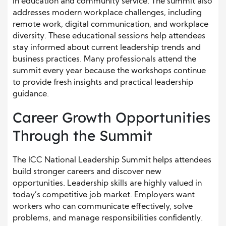
in education and community service. The summit also
addresses modern workplace challenges, including
remote work, digital communication, and workplace
diversity. These educational sessions help attendees
stay informed about current leadership trends and
business practices. Many professionals attend the
summit every year because the workshops continue
to provide fresh insights and practical leadership
guidance.
Career Growth Opportunities
Through the Summit
The ICC National Leadership Summit helps attendees
build stronger careers and discover new
opportunities. Leadership skills are highly valued in
today’s competitive job market. Employers want
workers who can communicate effectively, solve
problems, and manage responsibilities confidently.