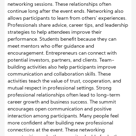
networking sessions. These relationships often
continue long after the event ends. Networking also
allows participants to learn from others’ experiences.
Professionals share advice, career tips, and leadership
strategies to help attendees improve their
performance. Students benefit because they can
meet mentors who offer guidance and
encouragement. Entrepreneurs can connect with
potential investors, partners, and clients. Team-
building activities also help participants improve
communication and collaboration skills. These
activities teach the value of trust, cooperation, and
mutual respect in professional settings. Strong
professional relationships often lead to long-term
career growth and business success. The summit
encourages open communication and positive
interaction among participants. Many people feel
more confident after building new professional
connections at the event. These networking