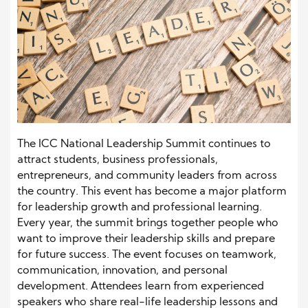
The ICC National Leadership Summit continues to
attract students, business professionals,
entrepreneurs, and community leaders from across
the country. This event has become a major platform
for leadership growth and professional learning.
Every year, the summit brings together people who
want to improve their leadership skills and prepare
for future success. The event focuses on teamwork,
communication, innovation, and personal
development. Attendees learn from experienced
speakers who share real-life leadership lessons and