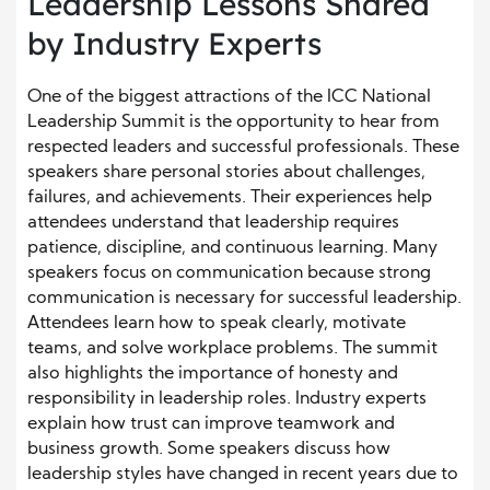
Leadership Lessons Shared
by Industry Experts
One of the biggest attractions of the ICC National
Leadership Summit is the opportunity to hear from
respected leaders and successful professionals. These
speakers share personal stories about challenges,
failures, and achievements. Their experiences help
attendees understand that leadership requires
patience, discipline, and continuous learning. Many
speakers focus on communication because strong
communication is necessary for successful leadership.
Attendees learn how to speak clearly, motivate
teams, and solve workplace problems. The summit
also highlights the importance of honesty and
responsibility in leadership roles. Industry experts
explain how trust can improve teamwork and
business growth. Some speakers discuss how
leadership styles have changed in recent years due to