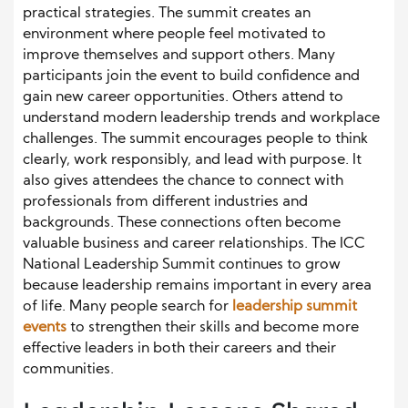
practical strategies. The summit creates an
environment where people feel motivated to
improve themselves and support others. Many
participants join the event to build confidence and
gain new career opportunities. Others attend to
understand modern leadership trends and workplace
challenges. The summit encourages people to think
clearly, work responsibly, and lead with purpose. It
also gives attendees the chance to connect with
professionals from different industries and
backgrounds. These connections often become
valuable business and career relationships. The ICC
National Leadership
Summit continues to grow
because leadership remains important in every area
of life. Many people search for
leadership summit
events
to strengthen their skills and become more
effective leaders in both their careers and their
communities.