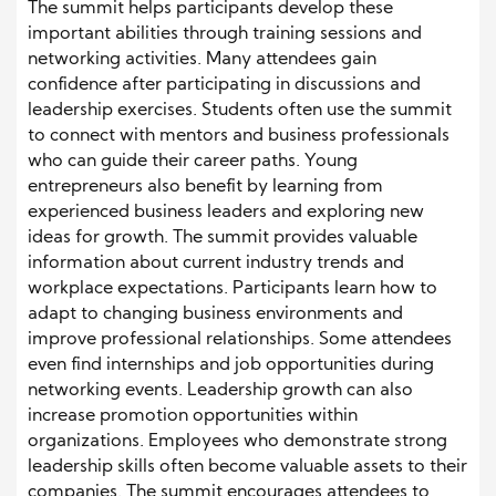
The summit helps participants develop these
important abilities through training sessions and
networking activities. Many attendees gain
confidence after participating in discussions and
leadership exercises. Students often use the summit
to connect with mentors and business professionals
who can guide their career paths. Young
entrepreneurs also benefit by learning from
experienced business leaders and exploring new
ideas for growth. The summit provides valuable
information about current industry trends and
workplace expectations. Participants learn how to
adapt to changing business environments and
improve professional relationships. Some attendees
even find internships and job opportunities during
networking events. Leadership growth can also
increase promotion opportunities within
organizations. Employees who demonstrate strong
leadership skills often become valuable assets to their
companies. The summit encourages attendees to