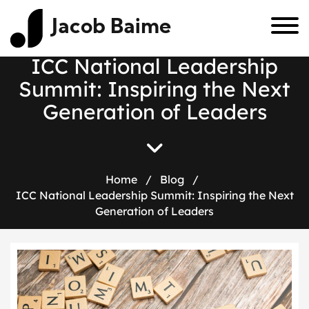
Jacob Baime
ICC National Leadership
Summit: Inspiring the Next
Generation of Leaders
Home
/
Blog
/
ICC National Leadership Summit: Inspiring the Next
Generation of Leaders