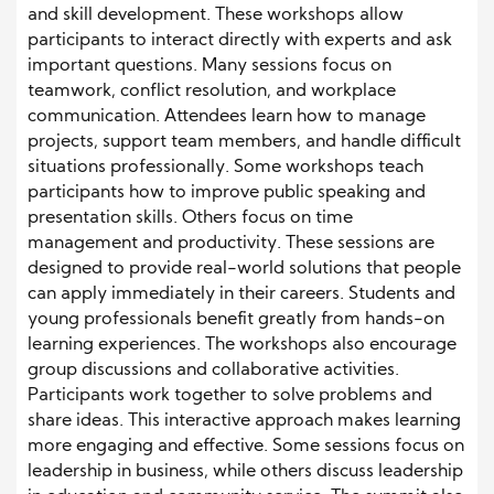
and skill development. These workshops allow
participants to interact directly with experts and ask
important questions. Many sessions focus on
teamwork, conflict resolution, and workplace
communication. Attendees learn how to manage
projects, support team members, and handle difficult
situations professionally. Some workshops teach
participants how to improve public speaking and
presentation skills. Others focus on time
management and productivity. These sessions are
designed to provide real-world solutions that people
can apply immediately in their careers. Students and
young professionals benefit greatly from hands-on
learning experiences. The workshops also encourage
group discussions and collaborative activities.
Participants work together to solve problems and
share ideas. This interactive approach makes learning
more engaging and effective. Some sessions focus on
leadership in business, while others discuss leadership