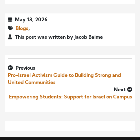
May 13, 2026
Blogs
,
This post was written by Jacob Baime
Previous
Pro-Israel Activism Guide to Building Strong and
United Communities
Next
Empowering Students: Support for Israel on Campus