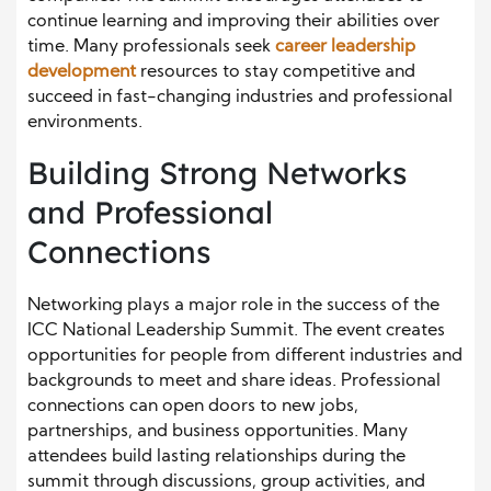
continue learning and improving their abilities over
time. Many professionals seek
career leadership
development
resources to stay competitive and
succeed in fast-changing industries and professional
environments.
Building Strong Networks
and Professional
Connections
Networking plays a major role in the success of the
ICC National Leadership Summit. The event creates
opportunities for people from different industries and
backgrounds to meet and share ideas. Professional
connections can open doors to new jobs,
partnerships, and business opportunities. Many
attendees build lasting relationships during the
summit through discussions, group activities, and