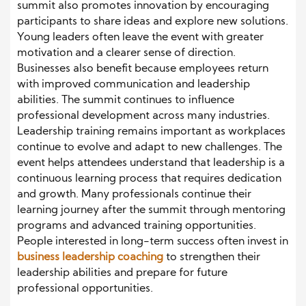
summit also promotes innovation by encouraging
participants to share ideas and explore new solutions.
Young leaders often leave the event with greater
motivation and a clearer sense of direction.
Businesses also benefit because employees return
with improved communication and leadership
abilities. The summit continues to influence
professional development across many industries.
Leadership training remains important as workplaces
continue to evolve and adapt to new challenges. The
event helps attendees understand that leadership is a
continuous learning process that requires dedication
and growth. Many professionals continue their
learning journey after the summit through mentoring
programs and advanced training opportunities.
People interested in long-term success often invest in
business leadership coaching
to strengthen their
leadership abilities and prepare for future
professional opportunities.