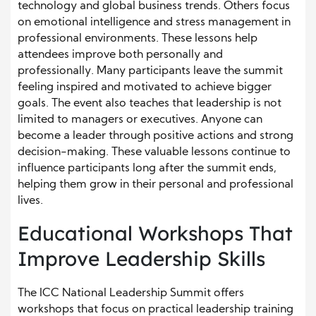
technology and global business trends. Others focus
on emotional intelligence and stress management in
professional environments. These lessons help
attendees improve both personally and
professionally. Many participants leave the summit
feeling inspired and motivated to achieve bigger
goals. The event also teaches that leadership is not
limited to managers or executives. Anyone can
become a leader through positive actions and strong
decision-making. These valuable lessons continue to
influence participants long after the summit ends,
helping them grow in their personal and professional
lives.
Educational Workshops That
Improve Leadership Skills
The ICC National Leadership Summit offers
workshops that focus on practical leadership training