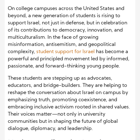
On college campuses across the United States and
beyond, a new generation of students is rising to
support Israel, not just in defense, but in celebration
of its contributions to democracy, innovation, and
multiculturalism. In the face of growing
misinformation, antisemitism, and geopolitical
complexity,
student support for Israel
has become a
powerful and principled movement led by informed,
passionate, and forward-thinking young people.
These students are stepping up as advocates,
educators, and bridge-builders. They are helping to
reshape the conversation about Israel on campus by
emphasizing truth, promoting coexistence, and
embracing inclusive activism rooted in shared values.
Their voices matter—not only in university
communities but in shaping the future of global
dialogue, diplomacy, and leadership.