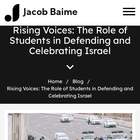
Jacob Baime
Rising Voices: The Role of
Students in Defending and
Celebrating Israel
Home
/
Blog
/
Rising Voices: The Role of Students in Defending and
Celebrating Israel