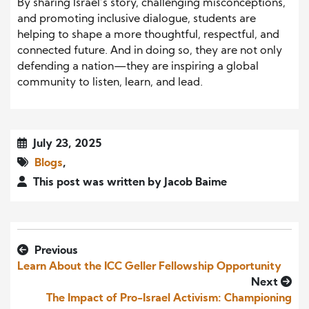
By sharing Israel’s story, challenging misconceptions,
and promoting inclusive dialogue, students are
helping to shape a more thoughtful, respectful, and
connected future. And in doing so, they are not only
defending a nation—they are inspiring a global
community to listen, learn, and lead.
July 23, 2025
Blogs
,
This post was written by Jacob Baime
Previous
Learn About the ICC Geller Fellowship Opportunity
Next
The Impact of Pro-Israel Activism: Championing