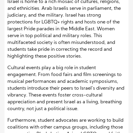
Israel is home to a rich mosaic of cultures, religions,
and ethnicities. Arab Israelis serve in parliament, the
judiciary, and the military. Israel has strong
protections for LGBTQ+ rights and hosts one of the
largest Pride parades in the Middle East. Women
serve in top political and military roles. This
multifaceted society is often misunderstood, and
students take pride in correcting the record and
highlighting these positive stories.
Cultural events play a big role in student
engagement. From food fairs and film screenings to
musical performances and academic symposiums,
students introduce their peers to Israel’s diversity and
vibrancy. These events foster cross-cultural
appreciation and present Israel as a living, breathing
country, not just a political issue.
Furthermore, student advocates are working to build
coalitions with other campus groups, including those