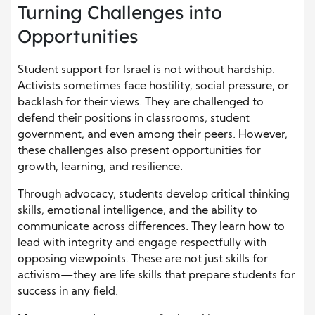
Turning Challenges into
Opportunities
Student support for Israel is not without hardship.
Activists sometimes face hostility, social pressure, or
backlash for their views. They are challenged to
defend their positions in classrooms, student
government, and even among their peers. However,
these challenges also present opportunities for
growth, learning, and resilience.
Through advocacy, students develop critical thinking
skills, emotional intelligence, and the ability to
communicate across differences. They learn how to
lead with integrity and engage respectfully with
opposing viewpoints. These are not just skills for
activism—they are life skills that prepare students for
success in any field.