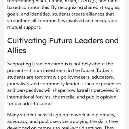
representing Black, Latinx, Asian, LGBTQ+, and faith-
based communities. By recognizing shared struggles,
goals, and identities, students create alliances that
strengthen all communities involved and encourage
mutual support.
Cultivating Future Leaders and
Allies
Supporting Israel on campus is not only about the
present—it is an investment in the future. Today’s
students are tomorrow’s policymakers, educators,
journalists, and community leaders. Their experiences
and perspectives will shape how Israel is perceived in
international forums, the media, and public opinion
for decades to come.
Many student activists go on to work in diplomacy,
advocacy, and public service, applying the skills they
developed on campus to real-world settings. They