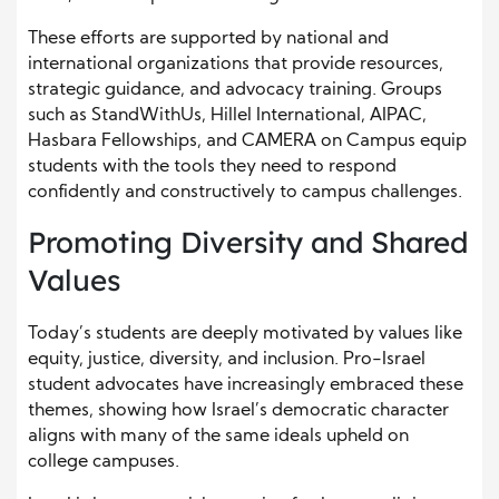
These efforts are supported by national and
international organizations that provide resources,
strategic guidance, and advocacy training. Groups
such as StandWithUs, Hillel International, AIPAC,
Hasbara Fellowships, and CAMERA on Campus equip
students with the tools they need to respond
confidently and constructively to campus challenges.
Promoting Diversity and Shared
Values
Today’s students are deeply motivated by values like
equity, justice, diversity, and inclusion. Pro-Israel
student advocates have increasingly embraced these
themes, showing how Israel’s democratic character
aligns with many of the same ideals upheld on
college campuses.