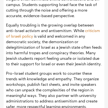
campus. Students supporting Israel face the task of
cutting through the noise and offering a more
accurate, evidence-based perspective.
Equally troubling is the growing overlap between
anti-Israel activism and antisemitism. While
criticism
of Israeli policy
is valid and welcomed in any
democratic society, the demonization or
delegitimization of Israel as a Jewish state often feeds
into harmful tropes and conspiracy theories. Many
Jewish students report feeling unsafe or isolated due
to their support for Israel or even their Jewish identity.
Pro-Israel student groups work to counter these
trends with knowledge and empathy. They organize
workshops, publish fact sheets, and invite speakers
who can unpack the complexities of the region in
meaningful ways. They also partner with university
administrations to address antisemitism and create
safer, more respectful learning environments.