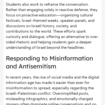
Students also work to reframe the conversation.
Rather than engaging solely in reactive defense, they
focus on proactive education—organizing cultural
festivals, Israel-themed weeks, speaker panels, and
discussions on Israeli history, society, and
contributions to the world. These efforts spark
curiosity and dialogue, offering an alternative to one-
sided rhetoric and helping students gain a deeper
understanding of Israel beyond the headlines.
Responding to Misinformation
and Antisemitism
In recent years, the rise of social media and the digital
information age has made it easier than ever for
misinformation to spread, especially regarding the
Israeli-Palestinian conflict. Oversimplified posts,
misleading infographics, and emotionally charged
slogans often dominate online conversations and on