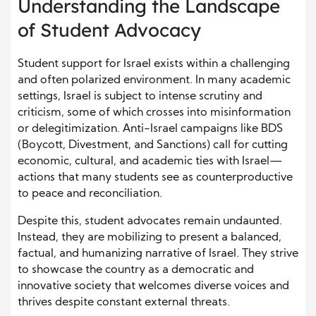
Understanding the Landscape
of Student Advocacy
Student support for Israel exists within a challenging
and often polarized environment. In many academic
settings, Israel is subject to intense scrutiny and
criticism, some of which crosses into misinformation
or delegitimization. Anti-Israel campaigns like BDS
(Boycott, Divestment, and Sanctions) call for cutting
economic, cultural, and academic ties with Israel—
actions that many students see as counterproductive
to peace and reconciliation.
Despite this, student advocates remain undaunted.
Instead, they are mobilizing to present a balanced,
factual, and humanizing narrative of Israel. They strive
to showcase the country as a democratic and
innovative society that welcomes diverse voices and
thrives despite constant external threats.