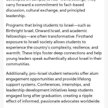
carry forward a commitment to fact-based
discussion, cultural exchange, and principled
leadership.
Programs that bring students to Israel—such as
Birthright Israel, Onward Israel, and academic
fellowships—are often transformative. Firsthand
exposure to Israeli society allows students to
experience the country’s complexity, resilience, and
warmth. These trips foster deep connections and help
young leaders speak authentically about Israel in their
communities.
Additionally, pro-Israel student networks offer alum
engagement opportunities and provide lifelong
support systems. Conferences, internships, and
leadership development initiatives keep students
engaged long after graduation, creating a ripple
effect of informed, passionate advocates worldwide.