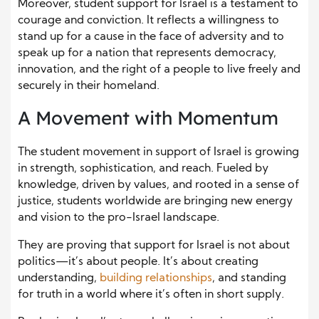
Moreover, student support for Israel is a testament to
courage and conviction. It reflects a willingness to
stand up for a cause in the face of adversity and to
speak up for a nation that represents democracy,
innovation, and the right of a people to live freely and
securely in their homeland.
A Movement with Momentum
The student movement in support of Israel is growing
in strength, sophistication, and reach. Fueled by
knowledge, driven by values, and rooted in a sense of
justice, students worldwide are bringing new energy
and vision to the pro-Israel landscape.
They are proving that support for Israel is not about
politics—it’s about people. It’s about creating
understanding,
building relationships
, and standing
for truth in a world where it’s often in short supply.