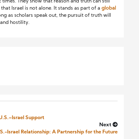
lt times. They show that reason and truth can still
hat Israel is not alone. It stands as part of a
global
ng as scholars speak out, the pursuit of truth will
nd hostility.
 U.S.–Israel Support
Next
.-Israel Relationship: A Partnership for the Future