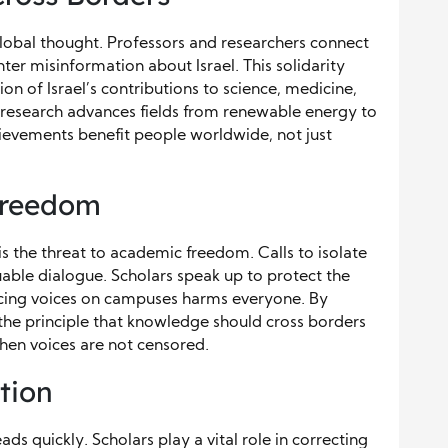
global thought. Professors and researchers connect
ter misinformation about Israel. This solidarity
tion of Israel’s contributions to science, medicine,
 research advances fields from renewable energy to
ievements benefit people worldwide, not just
Freedom
is the threat to academic freedom. Calls to isolate
uable dialogue. Scholars speak up to protect the
encing voices on campuses harms everyone. By
the principle that knowledge should cross borders
when voices are not censored.
tion
ads quickly. Scholars play a vital role in correcting