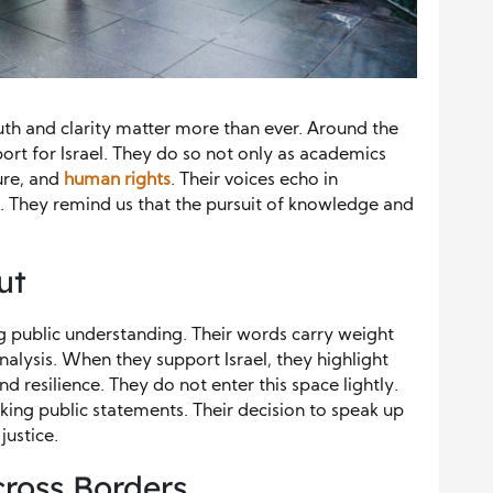
truth and clarity matter more than ever. Around the
ort for Israel. They do so not only as academics
ure, and
human rights
. Their voices echo in
. They remind us that the pursuit of knowledge and
ut
ng public understanding. Their words carry weight
alysis. When they support Israel, they highlight
d resilience. They do not enter this space lightly.
king public statements. Their decision to speak up
ustice.
cross Borders