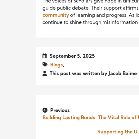
The voices of scholars give hope in difficu
guide public debate. Their support affirms t
community
of learning and progress. As lo
continue to shine through misinformation a
September 5, 2025
Blogs
,
This post was written by Jacob Baime
Previous
Building Lasting Bonds: The Vital Role of
Supporting the U.S