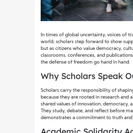
In times of global uncertainty, voices of 
world, scholars step forward to show supp
but as citizens who value democracy, cult
classrooms, conferences, and publications
the defense of freedom go hand in hand.
Why Scholars Speak O
Scholars carry the responsibility of shapi
because they are rooted in research and an
shared values of innovation, democracy, an
They study, debate, and reflect before ma
demonstrates a commitment to truth and j
Academic Solidarity A