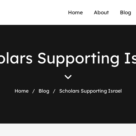
Home
About
Blog
lars Supporting I
Home
/
Blog
/
Scholars Supporting Israel