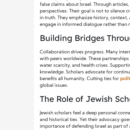
false claims about Israel. Through article
perspectives. Their goal is not to silence
in truth. They emphasize history, context
engage in informed dialogue rather than r
Building Bridges Thro
Collaboration drives progress. Many intern
with peers worldwide. These partnerships 
water scarcity, and health crises. Support
knowledge. Scholars advocate for continu
benefits all humanity. Cutting ties for
poli
global issues.
The Role of Jewish Sch
Jewish scholars feel a deep personal connec
and historical ties. Yet their advocacy g
importance of defending Israel as part of 