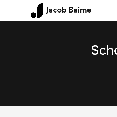
Jacob Baime
Scho