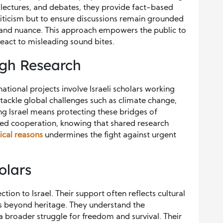
s, lectures, and debates, they provide fact-based
 criticism but to ensure discussions remain grounded
, and nuance. This approach empowers the public to
eact to misleading sound bites.
ugh Research
ational projects involve Israeli scholars working
tackle global challenges such as climate change,
ing Israel means protecting these bridges of
ed cooperation, knowing that shared research
tical reasons
undermines the fight against urgent
olars
tion to Israel. Their support often reflects cultural
oes beyond heritage. They understand the
a broader struggle for freedom and survival. Their