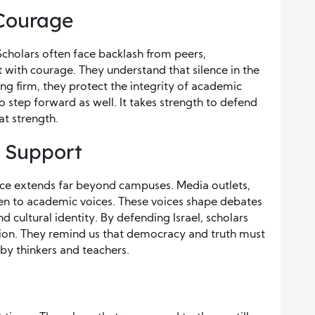
 Courage
 Scholars often face backlash from peers,
st with courage. They understand that silence in the
ng firm, they protect the integrity of academic
to step forward as well. It takes strength to defend
t strength.
 Support
ence extends far beyond campuses. Media outlets,
en to academic voices. These voices shape debates
d cultural identity. By defending Israel, scholars
tion. They remind us that democracy and truth must
by thinkers and teachers.