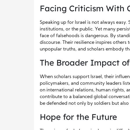
Facing Criticism With
Speaking up for Israel is not always easy.
institutions, or the public. Yet many persi
face of falsehoods is dangerous. By standi
discourse. Their resilience inspires others 
unpopular truths, and scholars embody tha
The Broader Impact of
When scholars support Israel, their influ
policymakers, and community leaders list
on international relations, human rights, an
contribute to a balanced global conversa
be defended not only by soldiers but also 
Hope for the Future