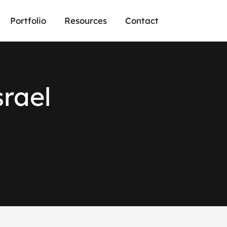
Portfolio
Resources
Contact
srael