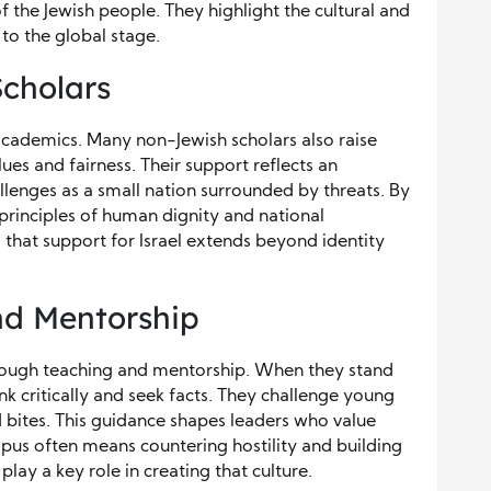
f the Jewish people. They highlight the cultural and
s to the global stage.
Scholars
h academics. Many non-Jewish scholars also raise
ues and fairness. Their support reflects an
llenges as a small nation surrounded by threats. By
 principles of human dignity and national
 that support for Israel extends beyond identity
d Mentorship
hrough teaching and mentorship. When they stand
nk critically and seek facts. They challenge young
bites. This guidance shapes leaders who value
mpus often means countering hostility and building
play a key role in creating that culture.