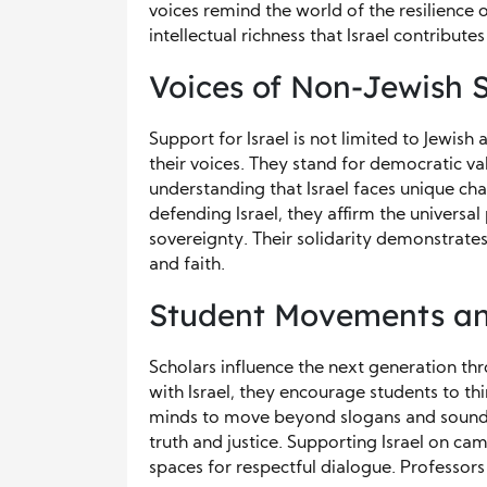
voices remind the world of the resilience o
intellectual richness that Israel contribute
Voices of Non-Jewish 
Support for Israel is not limited to Jewis
their voices. They stand for democratic val
understanding that Israel faces unique cha
defending Israel, they affirm the universal
sovereignty. Their solidarity demonstrates
and faith.
Student Movements an
Scholars influence the next generation t
with Israel, they encourage students to thi
minds to move beyond slogans and sound 
truth and justice. Supporting Israel on ca
spaces for respectful dialogue. Professors 