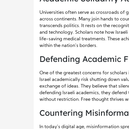
Universities often serve as crossroads of 
across continents. Many join hands to coun
transcends politics. It rests on the recogni
and technology. Scholars note how Israeli
life-saving medical treatments. These ach
within the nation’s borders.
Defending Academic 
One of the greatest concerns for scholars 
Israel academically risk shutting down val
exchange of ideas. They believe that sil
defending Israeli academics, they defend 
without restriction. Free thought thrives 
Countering Misinforma
In today’s digital age, misinformation spre