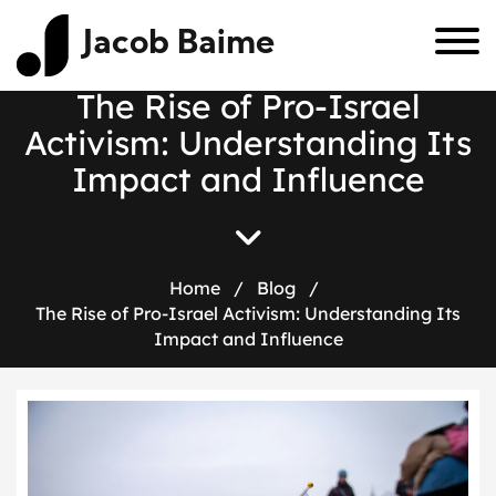
Jacob Baime
The Rise of Pro-Israel
Activism: Understanding Its
Impact and Influence
Home
/
Blog
/
The Rise of Pro-Israel Activism: Understanding Its
Impact and Influence