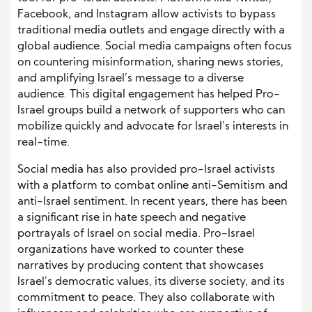
Facebook, and Instagram allow activists to bypass
traditional media outlets and engage directly with a
global audience. Social media campaigns often focus
on countering misinformation, sharing news stories,
and amplifying Israel’s message to a diverse
audience. This digital engagement has helped Pro-
Israel groups build a network of supporters who can
mobilize quickly and advocate for Israel’s interests in
real-time.
Social media has also provided pro-Israel activists
with a platform to combat online anti-Semitism and
anti-Israel sentiment. In recent years, there has been
a significant rise in hate speech and negative
portrayals of Israel on social media. Pro-Israel
organizations have worked to counter these
narratives by producing content that showcases
Israel’s democratic values, its diverse society, and its
commitment to peace. They also collaborate with