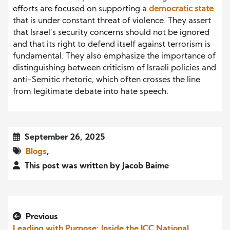
efforts are focused on supporting a
democratic state
that is under constant threat of violence. They assert
that Israel’s security concerns should not be ignored
and that its right to defend itself against terrorism is
fundamental. They also emphasize the importance of
distinguishing between criticism of Israeli policies and
anti-Semitic rhetoric, which often crosses the line
from legitimate debate into hate speech.
September 26, 2025
Blogs
,
This post was written by Jacob Baime
Previous
Leading with Purpose: Inside the ICC National