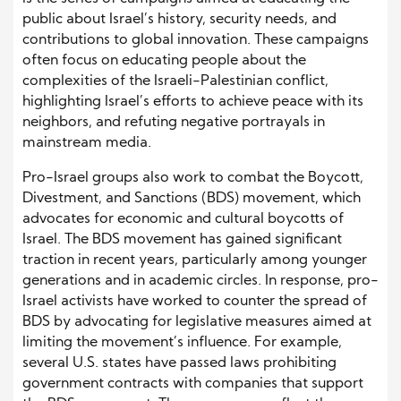
public about Israel’s history, security needs, and
contributions to global innovation. These campaigns
often focus on educating people about the
complexities of the Israeli-Palestinian conflict,
highlighting Israel’s efforts to achieve peace with its
neighbors, and refuting negative portrayals in
mainstream media.
Pro-Israel groups also work to combat the Boycott,
Divestment, and Sanctions (BDS) movement, which
advocates for economic and cultural boycotts of
Israel. The BDS movement has gained significant
traction in recent years, particularly among younger
generations and in academic circles. In response, pro-
Israel activists have worked to counter the spread of
BDS by advocating for legislative measures aimed at
limiting the movement’s influence. For example,
several U.S. states have passed laws prohibiting
government contracts with companies that support