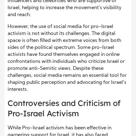
influencers and celebrities who are supportive of
Israel, helping to increase the movement’s visibility
and reach.
However, the use of social media for pro-Israel
activism is not without its challenges. The digital
space is often filled with extreme voices from both
sides of the political spectrum. Some pro-Israel
activists have found themselves engaged in online
confrontations with individuals who criticize Israel or
promote anti-Semitic views. Despite these
challenges, social media remains an essential tool for
shaping public perception and advocating for Israel’s
interests.
Controversies and Criticism of
Pro-Israel Activism
While Pro-Israel activism has been effective in
garnering support for Israel, it has also faced