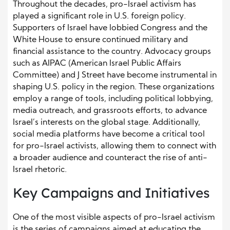
Throughout the decades, pro-Israel activism has
played a significant role in U.S. foreign policy.
Supporters of Israel have lobbied Congress and the
White House to ensure continued military and
financial assistance to the country. Advocacy groups
such as AIPAC (American Israel Public Affairs
Committee) and J Street have become instrumental in
shaping U.S. policy in the region. These organizations
employ a range of tools, including political lobbying,
media outreach, and grassroots efforts, to advance
Israel’s interests on the global stage. Additionally,
social media platforms have become a critical tool
for pro-Israel activists, allowing them to connect with
a broader audience and counteract the rise of anti-
Israel rhetoric.
Key Campaigns and Initiatives
One of the most visible aspects of pro-Israel activism
is the series of campaigns aimed at educating the