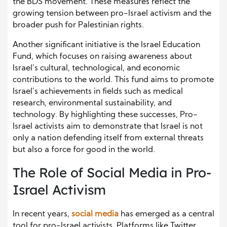
the BDS movement. These measures reflect the
growing tension between pro-Israel activism and the
broader push for Palestinian rights.
Another significant initiative is the Israel Education
Fund, which focuses on raising awareness about
Israel’s cultural, technological, and economic
contributions to the world. This fund aims to promote
Israel’s achievements in fields such as medical
research, environmental sustainability, and
technology. By highlighting these successes, Pro-
Israel activists aim to demonstrate that Israel is not
only a nation defending itself from external threats
but also a force for good in the world.
The Role of Social Media in Pro-
Israel Activism
In recent years,
social media
has emerged as a central
tool for pro-Israel activists. Platforms like Twitter,