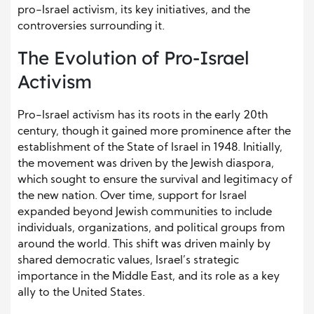
pro-Israel activism, its key initiatives, and the
controversies surrounding it.
The Evolution of Pro-Israel
Activism
Pro-Israel activism has its roots in the early 20th
century, though it gained more prominence after the
establishment of the State of Israel in 1948. Initially,
the movement was driven by the Jewish diaspora,
which sought to ensure the survival and legitimacy of
the new nation. Over time, support for Israel
expanded beyond Jewish communities to include
individuals, organizations, and political groups from
around the world. This shift was driven mainly by
shared democratic values, Israel’s strategic
importance in the Middle East, and its role as a key
ally to the United States.