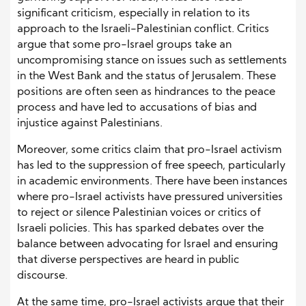
significant criticism, especially in relation to its
approach to the Israeli-Palestinian conflict. Critics
argue that some pro-Israel groups take an
uncompromising stance on issues such as settlements
in the West Bank and the status of Jerusalem. These
positions are often seen as hindrances to the peace
process and have led to accusations of bias and
injustice against Palestinians.
Moreover, some critics claim that pro-Israel activism
has led to the suppression of free speech, particularly
in academic environments. There have been instances
where pro-Israel activists have pressured universities
to reject or silence Palestinian voices or critics of
Israeli policies. This has sparked debates over the
balance between advocating for Israel and ensuring
that diverse perspectives are heard in public
discourse.
At the same time, pro-Israel activists argue that their