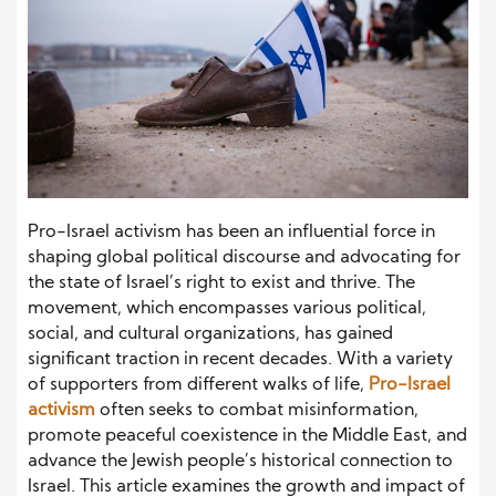
Pro-Israel activism has been an influential force in
shaping global political discourse and advocating for
the state of Israel’s right to exist and thrive. The
movement, which encompasses various political,
social, and cultural organizations, has gained
significant traction in recent decades. With a variety
of supporters from different walks of life,
Pro-Israel
activism
often seeks to combat misinformation,
promote peaceful coexistence in the Middle East, and
advance the Jewish people’s historical connection to
Israel. This article examines the growth and impact of