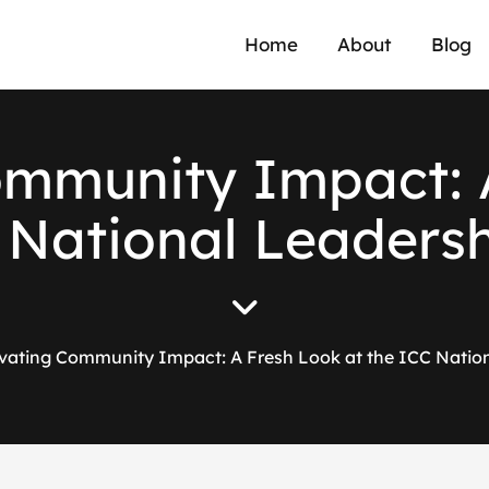
Home
About
Blog
ommunity Impact: 
C National Leaders
vating Community Impact: A Fresh Look at the ICC Natio