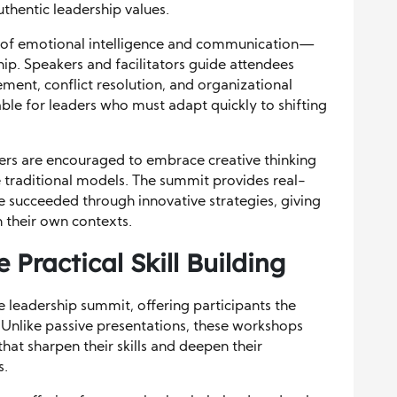
thentic leadership values.
 of emotional intelligence and communication—
hip. Speakers and facilitators guide attendees
ment, conflict resolution, and organizational
able for leaders who must adapt quickly to shifting
ders are encouraged to embrace creative thinking
traditional models. The summit provides real-
 succeeded through innovative strategies, giving
n their own contexts.
Practical Skill Building
 leadership summit, offering participants the
. Unlike passive presentations, these workshops
hat sharpen their skills and deepen their
s.