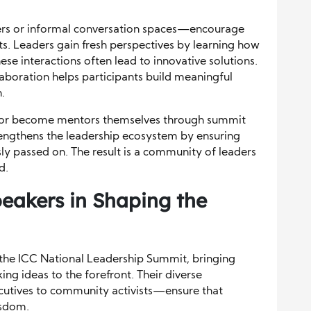
rs or informal conversation spaces—encourage
ts. Leaders gain fresh perspectives by learning how
ese interactions often lead to innovative solutions.
aboration helps participants build meaningful
.
s or become mentors themselves through summit
engthens the leadership ecosystem by ensuring
y passed on. The result is a community of leaders
d.
peakers in Shaping the
 the ICC National Leadership Summit, bringing
ing ideas to the forefront. Their diverse
utives to community activists—ensure that
isdom.