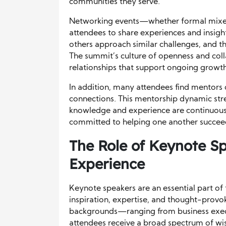
communities they serve.
Networking events—whether formal mixe
attendees to share experiences and insigh
others approach similar challenges, and th
The summit’s culture of openness and coll
relationships that support ongoing growth
In addition, many attendees find mentor
connections. This mentorship dynamic str
knowledge and experience are continuousl
committed to helping one another succee
The Role of Keynote S
Experience
Keynote speakers are an essential part of
inspiration, expertise, and thought-provok
backgrounds—ranging from business exec
attendees receive a broad spectrum of w