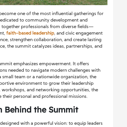
ecome one of the most influential gatherings for
 dedicated to community development and
s together professionals from diverse fields—
nt,
faith-based leadership
, and civic engagement
nce, strengthen collaboration, and create lasting
ce, the summit catalyzes ideas, partnerships, and
 Summit emphasizes empowerment. It offers
tions needed to navigate modern challenges with
 small team or a nationwide organization, the
pportive environment to grow their leadership
, workshops, and networking opportunities, the
 their personal and professional missions.
n Behind the Summit
esigned with a powerful vision: to equip leaders