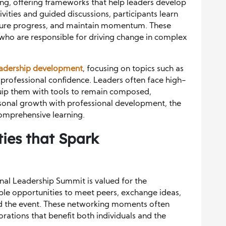
ng, offering frameworks that help leaders develop
vities and guided discussions, participants learn
sure progress, and maintain momentum. These
s who are responsible for driving change in complex
eadership development
, focusing on topics such as
 professional confidence. Leaders often face high-
quip them with tools to remain composed,
rsonal growth with professional development, the
omprehensive learning.
ies that Spark
nal Leadership Summit is valued for the
ple opportunities to meet peers, exchange ideas,
d the event. These networking moments often
rations that benefit both individuals and the