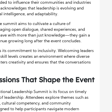
eeded to influence their communities and industries
 acknowledges that leadership is evolving and
l intelligence, and adaptability.
 summit aims to cultivate a culture of
aging open dialogue, shared experiences, and
 leave with more than just knowledge—they gain a
nue growing long after the event concludes.
s its commitment to inclusivity. Welcoming leaders
skill levels creates an environment where diverse
osters creativity and ensures that the conversations
sions That Shape the Event
tional Leadership Summit is its focus on timely
 of leadership. Attendees explore themes such as
ion, cultural competency, and community
gned to help participants navigate modern