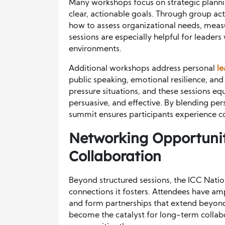
Many workshops focus on strategic planni
clear, actionable goals. Through group acti
how to assess organizational needs, mea
sessions are especially helpful for leader
environments.
Additional workshops address personal
l
public speaking, emotional resilience, and
pressure situations, and these sessions e
persuasive, and effective. By blending pe
summit ensures participants experience c
Networking Opportunit
Collaboration
Beyond structured sessions, the ICC Natio
connections it fosters. Attendees have am
and form partnerships that extend beyon
become the catalyst for long-term collabo