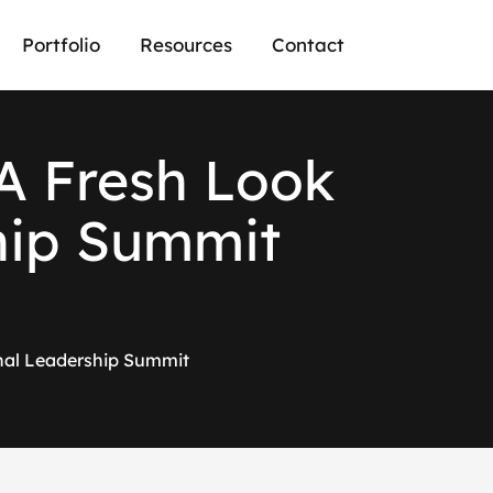
Portfolio
Resources
Contact
A Fresh Look
hip Summit
nal Leadership Summit