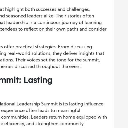
at highlight both successes and challenges,
d seasoned leaders alike. Their stories often
at leadership is a continuous journey of learning
attendees to reflect on their own paths and consider
s offer practical strategies. From discussing
ng real-world solutions, they deliver insights that
ations. Their voices set the tone for the summit,
themes discussed throughout the event.
mmit: Lasting
ational Leadership Summit is its lasting influence
d experience often leads to meaningful
nd communities. Leaders return home equipped with
se efficiency, and strengthen community