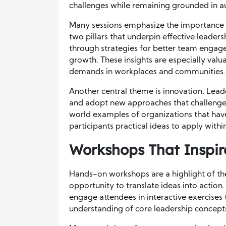
challenges while remaining grounded in au
Many sessions emphasize the importance
two pillars that underpin effective leaders
through strategies for better team engage
growth. These insights are especially valu
demands in workplaces and communities.
Another central theme is innovation. Lea
and adopt new approaches that challenge 
world examples of organizations that have
participants practical ideas to apply withi
Workshops That Inspire 
Hands-on workshops are a highlight of the
opportunity to translate ideas into action
engage attendees in interactive exercises t
understanding of core leadership concept