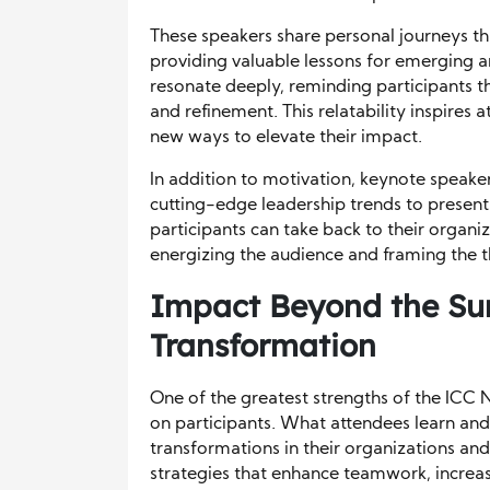
These speakers share personal journeys th
providing valuable lessons for emerging an
resonate deeply, reminding participants th
and refinement. This relatability inspires 
new ways to elevate their impact.
In addition to motivation, keynote speaker
cutting-edge leadership trends to presenti
participants can take back to their organiz
energizing the audience and framing the 
Impact Beyond the Su
Transformation
One of the greatest strengths of the ICC N
on participants. What attendees learn an
transformations in their organizations a
strategies that enhance teamwork, increa