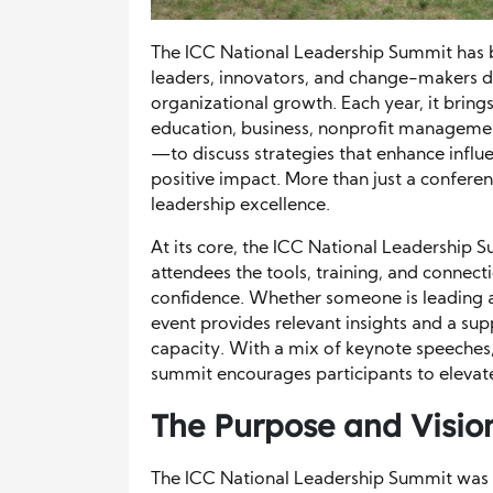
The ICC National Leadership Summit has b
leaders, innovators, and change-makers
organizational growth. Each year, it bring
education, business, nonprofit manageme
—to discuss strategies that enhance influe
positive impact. More than just a conferen
leadership excellence.
At its core, the ICC National Leadership
attendees the tools, training, and connec
confidence. Whether someone is leading a
event provides relevant insights and a su
capacity. With a mix of keynote speeches
summit encourages participants to elevate
The Purpose and Visio
The ICC National Leadership Summit was d