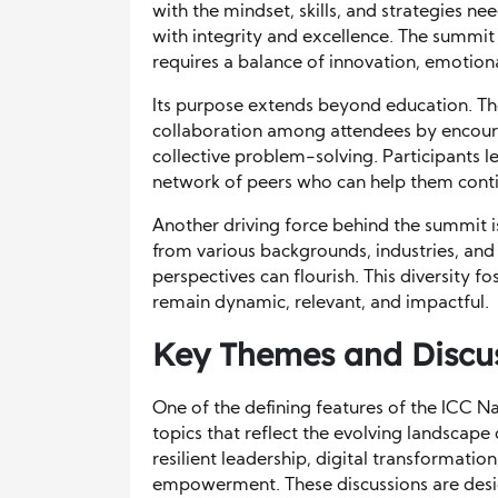
with the mindset, skills, and strategies n
with integrity and excellence. The summit
requires a balance of innovation, emotiona
Its purpose extends beyond education. The
collaboration among attendees by encour
collective problem-solving. Participants
network of peers who can help them conti
Another driving force behind the summit i
from various backgrounds, industries, and 
perspectives can flourish. This diversity f
remain dynamic, relevant, and impactful.
Key Themes and Discus
One of the defining features of the ICC Na
topics that reflect the evolving landscape
resilient leadership, digital transformat
empowerment. These discussions are desi