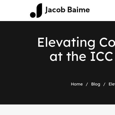
Jacob Baime
Elevating C
at the IC
Home
/
Blog
/
Ele