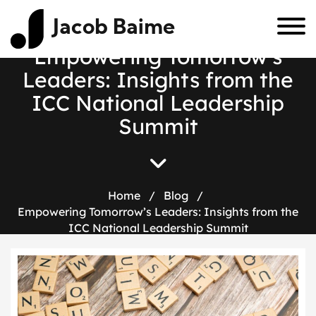
Jacob Baime
Empowering Tomorrow’s
Leaders: Insights from the
ICC National Leadership
Summit
Home
/
Blog
/
Empowering Tomorrow’s Leaders: Insights from the
ICC National Leadership Summit