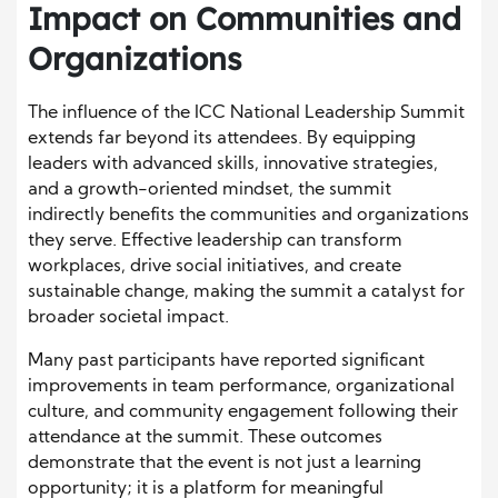
Impact on Communities and
Organizations
The influence of the ICC National Leadership Summit
extends far beyond its attendees. By equipping
leaders with advanced skills, innovative strategies,
and a growth-oriented mindset, the summit
indirectly benefits the communities and organizations
they serve. Effective leadership can transform
workplaces, drive social initiatives, and create
sustainable change, making the summit a catalyst for
broader societal impact.
Many past participants have reported significant
improvements in team performance, organizational
culture, and community engagement following their
attendance at the summit. These outcomes
demonstrate that the event is not just a learning
opportunity; it is a platform for meaningful