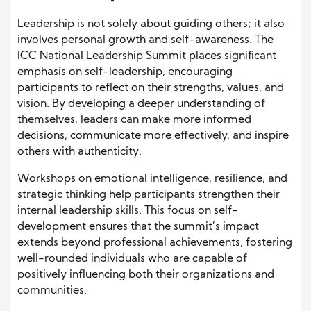
Leadership is not solely about guiding others; it also
involves personal growth and self-awareness. The
ICC National Leadership Summit places significant
emphasis on self-leadership, encouraging
participants to reflect on their strengths, values, and
vision. By developing a deeper understanding of
themselves, leaders can make more informed
decisions, communicate more effectively, and inspire
others with authenticity.
Workshops on emotional intelligence, resilience, and
strategic thinking help participants strengthen their
internal leadership skills. This focus on self-
development ensures that the summit’s impact
extends beyond professional achievements, fostering
well-rounded individuals who are capable of
positively influencing both their organizations and
communities.