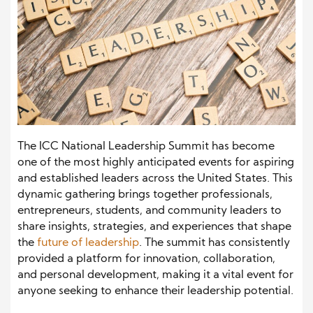
The ICC National Leadership Summit has become
one of the most highly anticipated events for aspiring
and established leaders across the United States. This
dynamic gathering brings together professionals,
entrepreneurs, students, and community leaders to
share insights, strategies, and experiences that shape
the
future of leadership
. The summit has consistently
provided a platform for innovation, collaboration,
and personal development, making it a vital event for
anyone seeking to enhance their leadership potential.