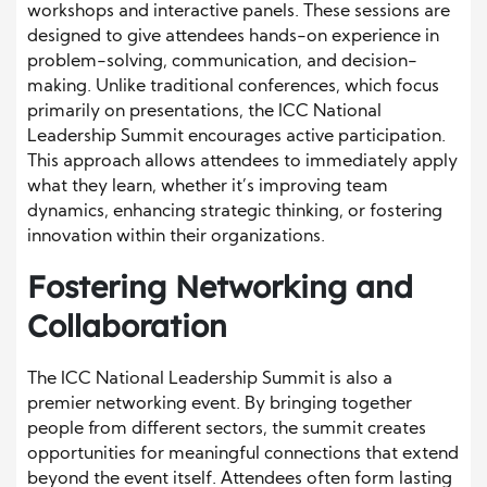
workshops and interactive panels. These sessions are
designed to give attendees hands-on experience in
problem-solving, communication, and decision-
making. Unlike traditional conferences, which focus
primarily on presentations, the ICC National
Leadership Summit encourages active participation.
This approach allows attendees to immediately apply
what they learn, whether it’s improving team
dynamics, enhancing strategic thinking, or fostering
innovation within their organizations.
Fostering Networking and
Collaboration
The ICC National Leadership Summit is also a
premier networking event. By bringing together
people from different sectors, the summit creates
opportunities for meaningful connections that extend
beyond the event itself. Attendees often form lasting