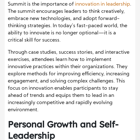
Summit is the importance of
innovation in leadership
.
The summit encourages leaders to think creatively,
embrace new technologies, and adopt forward-
thinking strategies. In today’s fast-paced world, the
ability to innovate is no longer optional—it is a
critical skill for success.
Through case studies, success stories, and interactive
exercises, attendees learn how to implement
innovative practices within their organizations. They
explore methods for improving efficiency, increasing
engagement, and solving complex challenges. This
focus on innovation enables participants to stay
ahead of trends and equips them to lead in an
increasingly competitive and rapidly evolving
environment.
Personal Growth and Self-
Leadership