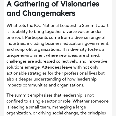
A Gathering of Visionaries
and Changemakers
What sets the ICC National Leadership Summit apart
is its ability to bring together diverse voices under
one roof. Participants come from a diverse range of
industries, including business, education, government,
and nonprofit organizations. This diversity fosters a
unique environment where new ideas are shared,
challenges are addressed collectively, and innovative
solutions emerge. Attendees leave with not only
actionable strategies for their professional lives but
also a deeper understanding of how leadership
impacts communities and organizations.
The summit emphasizes that leadership is not
confined to a single sector or role. Whether someone
is leading a small team, managing a large
organization, or driving social change, the principles