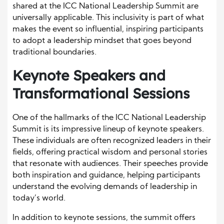
shared at the ICC National Leadership Summit are
universally applicable. This inclusivity is part of what
makes the event so influential, inspiring participants
to adopt a leadership mindset that goes beyond
traditional boundaries.
Keynote Speakers and
Transformational Sessions
One of the hallmarks of the ICC National Leadership
Summit is its impressive lineup of keynote speakers.
These individuals are often recognized leaders in their
fields, offering practical wisdom and personal stories
that resonate with audiences. Their speeches provide
both inspiration and guidance, helping participants
understand the evolving demands of leadership in
today’s world.
In addition to keynote sessions, the summit offers