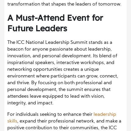
transformation that shapes the leaders of tomorrow.
A Must-Attend Event for
Future Leaders
The ICC National Leadership Summit stands as a
beacon for anyone passionate about leadership,
innovation, and personal development. Its blend of
inspirational speakers, interactive workshops, and
networking opportunities creates a unique
environment where participants can grow, connect,
and thrive. By focusing on both professional and
personal development, the summit ensures that
attendees leave equipped to lead with vision,
integrity, and impact.
For individuals seeking to enhance their
leadership
skills
, expand their professional network, and make a
positive contribution to their communities, the ICC