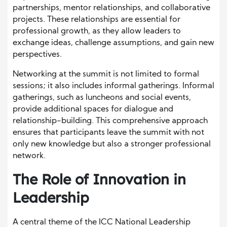
partnerships, mentor relationships, and collaborative
projects. These relationships are essential for
professional growth, as they allow leaders to
exchange ideas, challenge assumptions, and gain new
perspectives.
Networking at the summit is not limited to formal
sessions; it also includes informal gatherings. Informal
gatherings, such as luncheons and social events,
provide additional spaces for dialogue and
relationship-building. This comprehensive approach
ensures that participants leave the summit with not
only new knowledge but also a stronger professional
network.
The Role of Innovation in
Leadership
A central theme of the ICC National Leadership