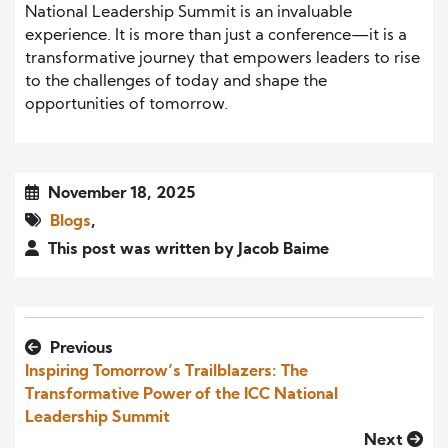
National Leadership Summit is an invaluable
experience. It is more than just a conference—it is a
transformative journey that empowers leaders to rise
to the challenges of today and shape the
opportunities of tomorrow.
November 18, 2025
Blogs
,
This post was written by Jacob Baime
Previous
Inspiring Tomorrow’s Trailblazers: The
Transformative Power of the ICC National
Leadership Summit
Next