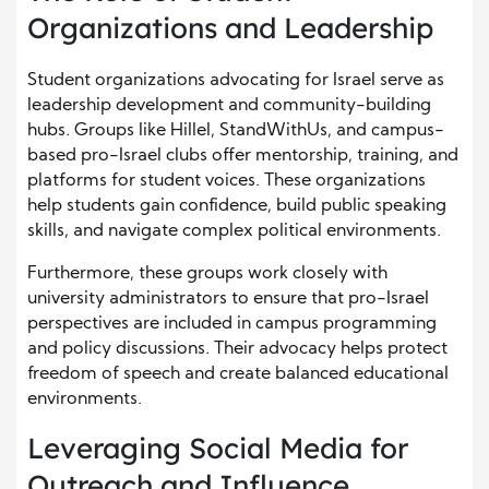
Organizations and Leadership
Student organizations advocating for Israel serve as
leadership development and community-building
hubs. Groups like Hillel, StandWithUs, and campus-
based pro-Israel clubs offer mentorship, training, and
platforms for student voices. These organizations
help students gain confidence, build public speaking
skills, and navigate complex political environments.
Furthermore, these groups work closely with
university administrators to ensure that pro-Israel
perspectives are included in campus programming
and policy discussions. Their advocacy helps protect
freedom of speech and create balanced educational
environments.
Leveraging Social Media for
Outreach and Influence