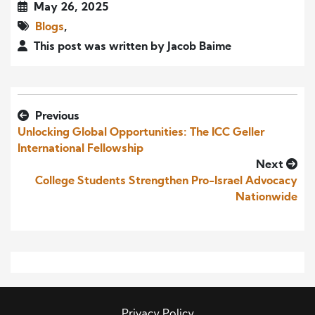
May 26, 2025
Blogs
,
This post was written by Jacob Baime
Previous
Unlocking Global Opportunities: The ICC Geller
International Fellowship
Next
College Students Strengthen Pro-Israel Advocacy
Nationwide
Privacy Policy