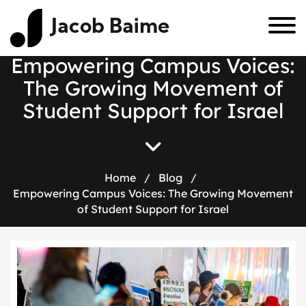
Jacob Baime
Empowering Campus Voices:
The Growing Movement of
Student Support for Israel
Home
/
Blog
/
Empowering Campus Voices: The Growing Movement
of Student Support for Israel