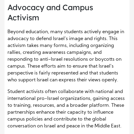
Advocacy and Campus
Activism
Beyond education, many students actively engage in
advocacy to defend Israel’s image and rights. This
activism takes many forms, including organizing
rallies, creating awareness campaigns, and
responding to anti-Israel resolutions or boycotts on
campus. These efforts aim to ensure that Israel’s
perspective is fairly represented and that students
who support Israel can express their views openly.
Student activists often collaborate with national and
international pro-Israel organizations, gaining access
to training, resources, and a broader platform. These
partnerships enhance their capacity to influence
campus policies and contribute to the global
conversation on Israel and peace in the Middle East.