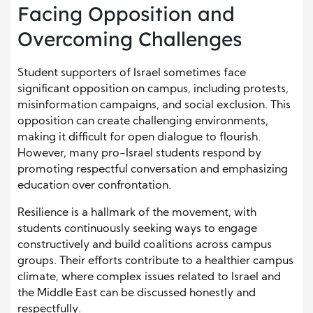
Facing Opposition and
Overcoming Challenges
Student supporters of Israel sometimes face
significant opposition on campus, including protests,
misinformation campaigns, and social exclusion. This
opposition can create challenging environments,
making it difficult for open dialogue to flourish.
However, many pro-Israel students respond by
promoting respectful conversation and emphasizing
education over confrontation.
Resilience is a hallmark of the movement, with
students continuously seeking ways to engage
constructively and build coalitions across campus
groups. Their efforts contribute to a healthier campus
climate, where complex issues related to Israel and
the Middle East can be discussed honestly and
respectfully.