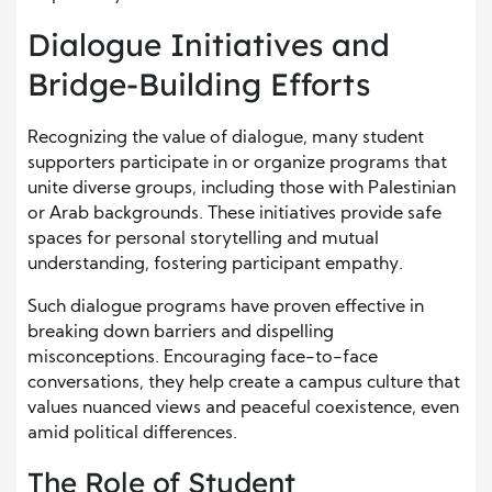
Dialogue Initiatives and
Bridge-Building Efforts
Recognizing the value of dialogue, many student
supporters participate in or organize programs that
unite diverse groups, including those with Palestinian
or Arab backgrounds. These initiatives provide safe
spaces for personal storytelling and mutual
understanding, fostering participant empathy.
Such dialogue programs have proven effective in
breaking down barriers and dispelling
misconceptions. Encouraging face-to-face
conversations, they help create a campus culture that
values nuanced views and peaceful coexistence, even
amid political differences.
The Role of Student