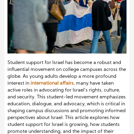
Student support for Israel has become a robust and
influential movement on college campuses across the
globe. As young adults develop a more profound
interest in
international affairs
, many have taken
active roles in advocating for Israel’s rights, culture,
and security. This student-led movement emphasizes
education, dialogue, and advocacy, which is critical in
shaping campus discussions and promoting informed
perspectives about Israel. This article explores how
student support for Israel is growing, how students
promote understanding, and the impact of their