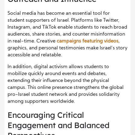
Social media has become an essential tool for
student supporters of Israel. Platforms like Twitter,
Instagram, and TikTok enable students to reach broad
audiences, share stories, and counter misinformation
in real-time. Creative
campaigns featuring videos
,
graphics, and personal testimonies make Israel’s story
accessible and relatable.
In addition, digital activism allows students to
mobilize quickly around events and debates,
extending their influence beyond the physical
campus. This online presence strengthens the global
pro-Israel student network and provides solidarity
among supporters worldwide.
Encouraging Critical
Engagement and Balanced