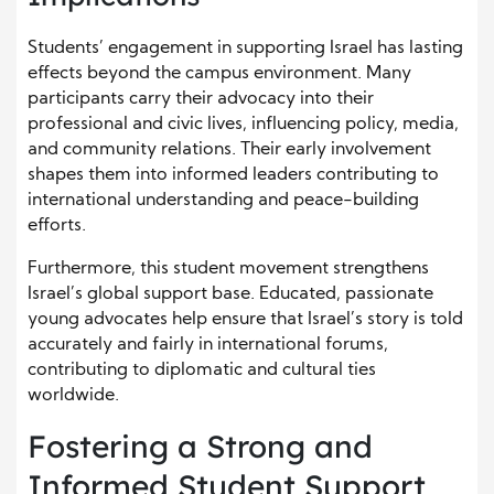
Students’ engagement in supporting Israel has lasting
effects beyond the campus environment. Many
participants carry their advocacy into their
professional and civic lives, influencing policy, media,
and community relations. Their early involvement
shapes them into informed leaders contributing to
international understanding and peace-building
efforts.
Furthermore, this student movement strengthens
Israel’s global support base. Educated, passionate
young advocates help ensure that Israel’s story is told
accurately and fairly in international forums,
contributing to diplomatic and cultural ties
worldwide.
Fostering a Strong and
Informed Student Support