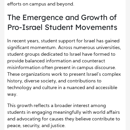
efforts on campus and beyond.
The Emergence and Growth of
Pro-Israel Student Movements
In recent years, student support for Israel has gained
significant momentum. Across numerous universities,
student groups dedicated to Israel have formed to
provide balanced information and counteract
misinformation often present in campus discourse.
These organizations work to present Israel’s complex
history, diverse society, and contributions to
technology and culture in a nuanced and accessible
way.
This growth reflects a broader interest among
students in engaging meaningfully with world affairs
and advocating for causes they believe contribute to
peace, security, and justice.