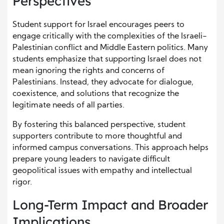
Perspectives
Student support for Israel encourages peers to
engage critically with the complexities of the Israeli-
Palestinian conflict and Middle Eastern politics. Many
students emphasize that supporting Israel does not
mean ignoring the rights and concerns of
Palestinians. Instead, they advocate for dialogue,
coexistence, and solutions that recognize the
legitimate needs of all parties.
By fostering this balanced perspective, student
supporters contribute to more thoughtful and
informed campus conversations. This approach helps
prepare young leaders to navigate difficult
geopolitical issues with empathy and intellectual
rigor.
Long-Term Impact and Broader
Implications