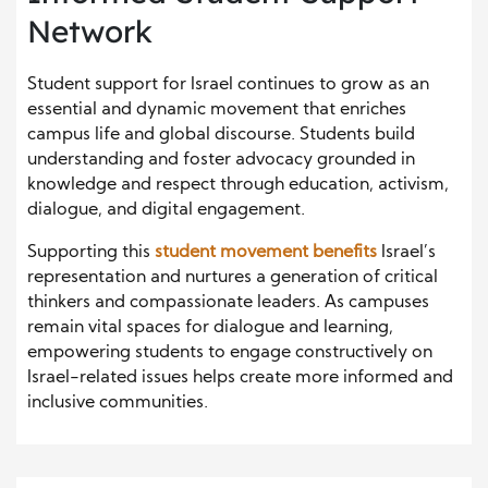
Network
Student support for Israel continues to grow as an
essential and dynamic movement that enriches
campus life and global discourse. Students build
understanding and foster advocacy grounded in
knowledge and respect through education, activism,
dialogue, and digital engagement.
Supporting this
student movement benefits
Israel’s
representation and nurtures a generation of critical
thinkers and compassionate leaders. As campuses
remain vital spaces for dialogue and learning,
empowering students to engage constructively on
Israel-related issues helps create more informed and
inclusive communities.