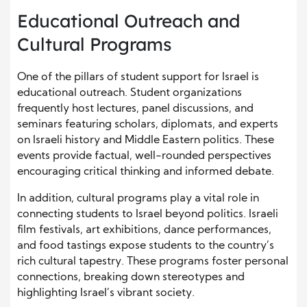
Educational Outreach and
Cultural Programs
One of the pillars of student support for Israel is
educational outreach. Student organizations
frequently host lectures, panel discussions, and
seminars featuring scholars, diplomats, and experts
on Israeli history and Middle Eastern politics. These
events provide factual, well-rounded perspectives
encouraging critical thinking and informed debate.
In addition, cultural programs play a vital role in
connecting students to Israel beyond politics. Israeli
film festivals, art exhibitions, dance performances,
and food tastings expose students to the country’s
rich cultural tapestry. These programs foster personal
connections, breaking down stereotypes and
highlighting Israel’s vibrant society.