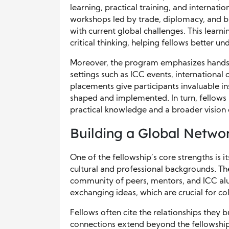
learning, practical training, and internati
workshops led by trade, diplomacy, and b
with current global challenges. This lear
critical thinking, helping fellows better u
Moreover, the program emphasizes hands-
settings such as ICC events, internationa
placements give participants invaluable in
shaped and implemented. In turn, fellows 
practical knowledge and a broader vision
Building a Global Netwo
One of the fellowship’s core strengths is 
cultural and professional backgrounds. Th
community of peers, mentors, and ICC alu
exchanging ideas, which are crucial for co
Fellows often cite the relationships they 
connections extend beyond the fellowship