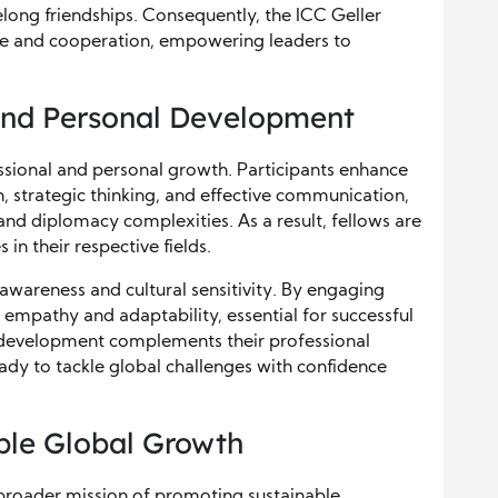
felong friendships. Consequently, the ICC Geller
gue and cooperation, empowering leaders to
and Personal Development
ssional and personal growth. Participants enhance
ion, strategic thinking, and effective communication,
 and diplomacy complexities. As a result, fellows are
in their respective fields.
awareness and cultural sensitivity. By engaging
 empathy and adaptability, essential for successful
l development complements their professional
ady to tackle global challenges with confidence
ble Global Growth
 broader mission of promoting sustainable