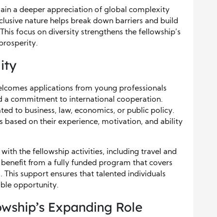
gain a deeper appreciation of global complexity
lusive nature helps break down barriers and build
his focus on diversity strengthens the fellowship’s
prosperity.
ity
welcomes applications from young professionals
d a commitment to international cooperation.
ted to business, law, economics, or public policy.
 based on their experience, motivation, and ability
with the fellowship activities, including travel and
s benefit from a fully funded program that covers
 This support ensures that talented individuals
able opportunity.
owship’s Expanding Role