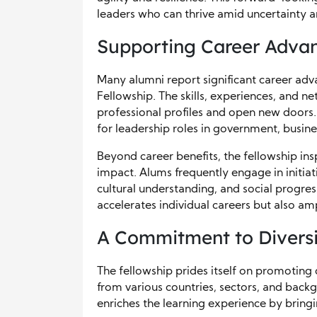
leaders who can thrive amid uncertainty 
Supporting Career Adva
Many alumni report significant career adv
Fellowship. The skills, experiences, and 
professional profiles and open new doors.
for leadership roles in government, busine
Beyond career benefits, the fellowship in
impact. Alums frequently engage in initia
cultural understanding, and social progres
accelerates individual careers but also amp
A Commitment to Diversi
The fellowship prides itself on promoting d
from various countries, sectors, and bac
enriches the learning experience by bring