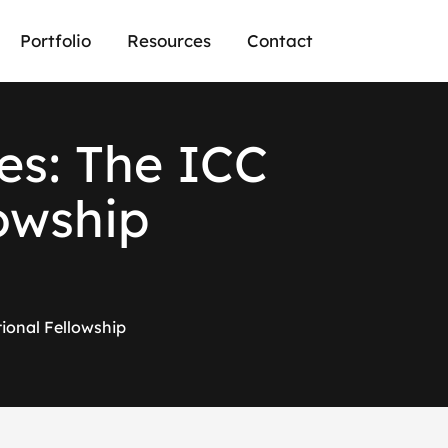
Portfolio
Resources
Contact
es: The ICC
lowship
tional Fellowship