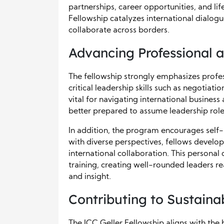
partnerships, career opportunities, and li
Fellowship catalyzes international dialo
collaborate across borders.
Advancing Professional 
The fellowship strongly emphasizes profe
critical leadership skills such as negotiat
vital for navigating international business
better prepared to assume leadership roles 
In addition, the program encourages self-
with diverse perspectives, fellows develop
international collaboration. This persona
training, creating well-rounded leaders re
and insight.
Contributing to Sustaina
The ICC Geller Fellowship aligns with the