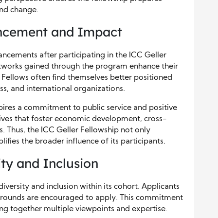
and change.
ncement and Impact
ancements after participating in the ICC Geller
networks gained through the program enhance their
 Fellows often find themselves better positioned
ss, and international organizations.
spires a commitment to public service and positive
tives that foster economic development, cross-
s. Thus, the ICC Geller Fellowship not only
lifies the broader influence of its participants.
ty and Inclusion
iversity and inclusion within its cohort. Applicants
kgrounds are encouraged to apply. This commitment
ing together multiple viewpoints and expertise.