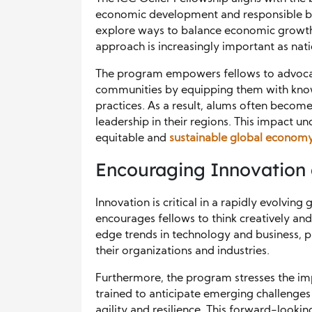
economic development and responsible bu
explore ways to balance economic growth 
approach is increasingly important as nati
The program empowers fellows to advocate
communities by equipping them with know
practices. As a result, alums often becom
leadership in their regions. This impact u
equitable and
sustainable global econom
Encouraging Innovation
Innovation is critical in a rapidly evolvin
encourages fellows to think creatively a
edge trends in technology and business, pa
their organizations and industries.
Furthermore, the program stresses the im
trained to anticipate emerging challenges
agility and resilience. This forward-looki