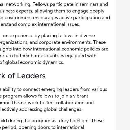
onal networking. Fellows participate in seminars and
usiness experts, allowing them to engage deeply
ning environment encourages active participation and
nderstand complex international issues.
on experience by placing fellows in diverse
l organizations, and corporate environments. These
sights into how international economic policies are
return to their home countries equipped with
 of global economic dynamics.
rk of Leaders
its ability to connect emerging leaders from various
e program allows fellows to join a vibrant
mni. This network fosters collaboration and
llectively addressing global challenges.
build during the program as a key highlight. These
 period, opening doors to international