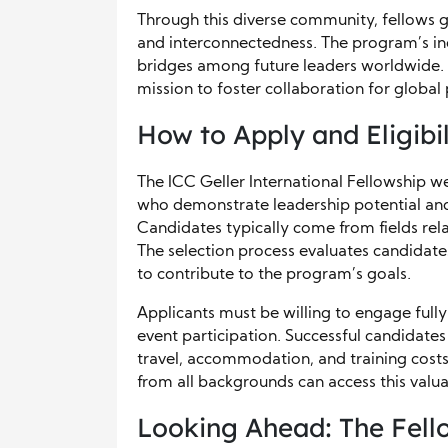
Through this diverse community, fellows 
and interconnectedness. The program’s inc
bridges among future leaders worldwide. T
mission to foster collaboration for global 
How to Apply and Eligibil
The ICC Geller International Fellowship 
who demonstrate leadership potential an
Candidates typically come from fields rela
The selection process evaluates candidates
to contribute to the program’s goals.
Applicants must be willing to engage fully 
event participation. Successful candidate
travel, accommodation, and training costs.
from all backgrounds can access this valu
Looking Ahead: The Fell