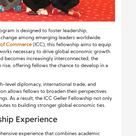
ogram is designed to foster leadership,
 exchange among emerging leaders worldwide.
r of Commerce
(ICC), this fellowship aims to equip
networks necessary to drive global economic growth
ld becomes increasingly interconnected, the
rise, offering fellows the chance to develop in a
h-level diplomacy, international trade, and
ion allows fellows to broaden their perspectives
tings. As a result, the ICC Geller Fellowship not only
utes to building stronger global economic ties.
hip Experience
rehensive experience that combines academic