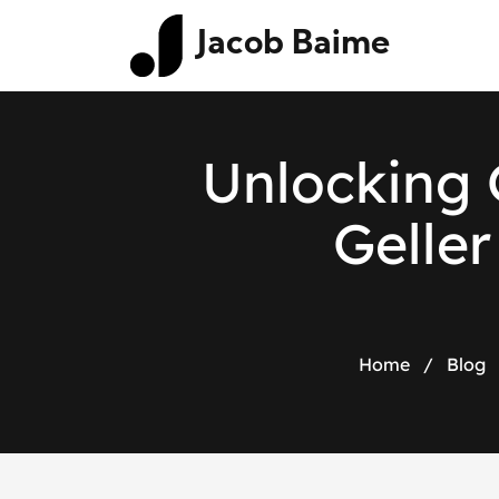
Jacob Baime
Unlocking 
Geller
Home
/
Blog