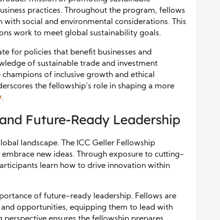
siness practices. Throughout the program, fellows
with social and environmental considerations. This
ons work to meet global sustainability goals.
 for policies that benefit businesses and
ledge of sustainable trade and investment
e champions of inclusive growth and ethical
nderscores the fellowship’s role in shaping a more
y
.
 and Future-Ready Leadership
g global landscape. The ICC Geller Fellowship
nd embrace new ideas. Through exposure to cutting-
rticipants learn how to drive innovation within
portance of future-ready leadership. Fellows are
 and opportunities, equipping them to lead with
ng perspective ensures the fellowship prepares