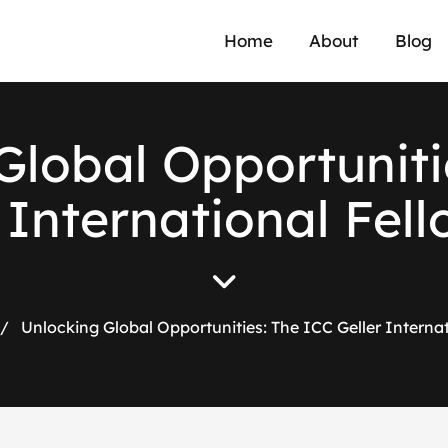
Home
About
Blog
Global Opportuniti
 International Fel
/
Unlocking Global Opportunities: The ICC Geller Interna