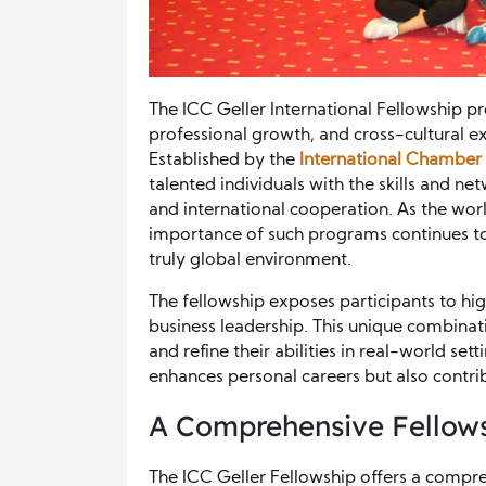
The ICC Geller International Fellowship pr
professional growth, and cross-cultural
Established by the
International Chambe
talented individuals with the skills and 
and international cooperation. As the wor
importance of such programs continues to 
truly global environment.
The fellowship exposes participants to hig
business leadership. This unique combinat
and refine their abilities in real-world set
enhances personal careers but also contrib
A Comprehensive Fellows
The ICC Geller Fellowship offers a comp